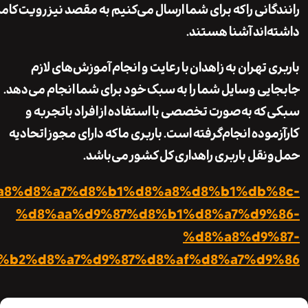
https://ariobar.com/%d8%a8%d8%a7%d8